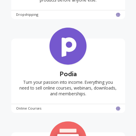
Dropshipping
Podia
Turn your passion into income. Everything you
need to sell online courses, webinars, downloads,
and memberships.
Online Courses