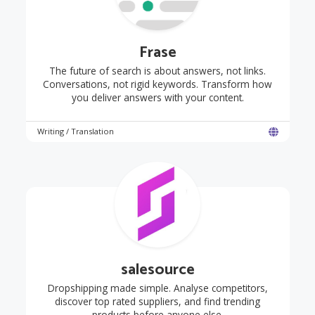
Frase
The future of search is about answers, not links.
Conversations, not rigid keywords. Transform how
you deliver answers with your content.
Writing / Translation
salesource
Dropshipping made simple. Analyse competitors,
discover top rated suppliers, and find trending
products before anyone else.