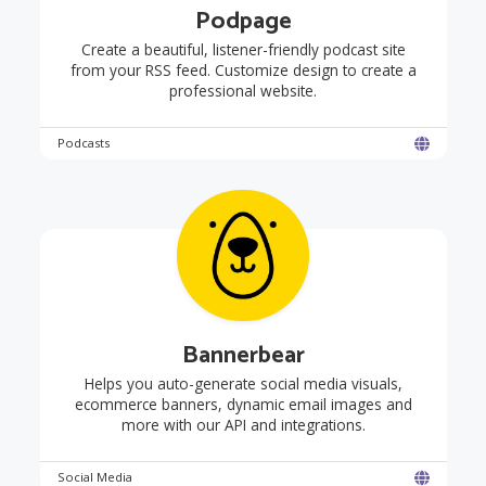
Podpage
Create a beautiful, listener-friendly podcast site
from your RSS feed. Customize design to create a
professional website.
Podcasts
Bannerbear
Helps you auto-generate social media visuals,
ecommerce banners, dynamic email images and
more with our API and integrations.
Social Media