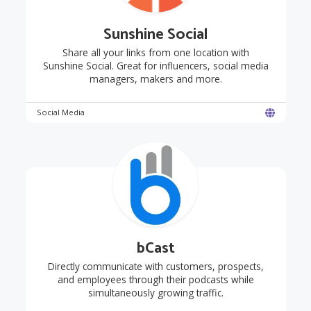
Sunshine Social
Share all your links from one location with
Sunshine Social. Great for influencers, social media
managers, makers and more.
Social Media
bCast
Directly communicate with customers, prospects,
and employees through their podcasts while
simultaneously growing traffic.