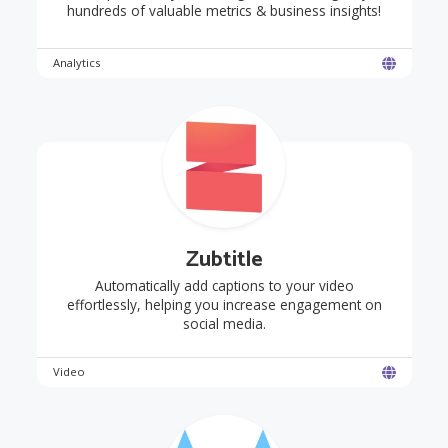
hundreds of valuable metrics & business insights!
Analytics
Zubtitle
Automatically add captions to your video
effortlessly, helping you increase engagement on
social media.
Video