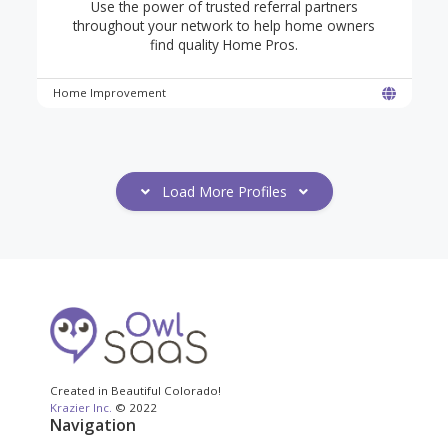
Use the power of trusted referral partners
throughout your network to help home owners
find quality Home Pros.
Home Improvement
Load More Profiles
Created in Beautiful Colorado!
Krazier Inc.
© 2022
Navigation