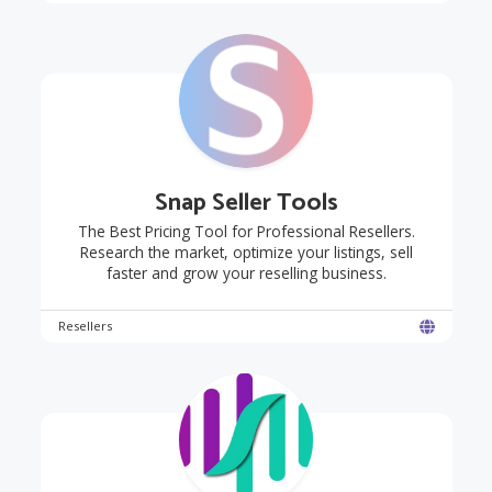
Snap Seller Tools
The Best Pricing Tool for Professional Resellers.
Research the market, optimize your listings, sell
faster and grow your reselling business.
Resellers