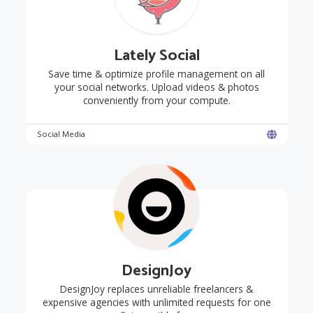
Lately Social
Save time & optimize profile management on all
your social networks. Upload videos & photos
conveniently from your compute.
Social Media
DesignJoy
DesignJoy replaces unreliable freelancers &
expensive agencies with unlimited requests for one