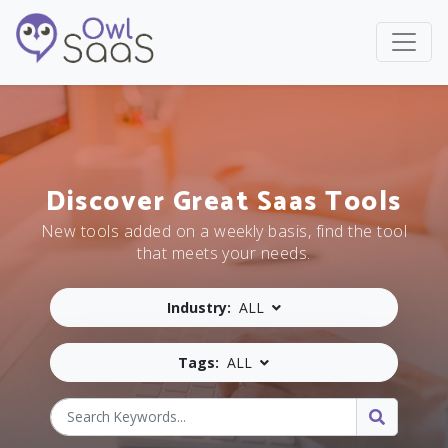
Discover Great Saas Tools
New tools added on a weekly basis, find the tool
that meets your needs.
Industry:
ALL
Tags:
ALL