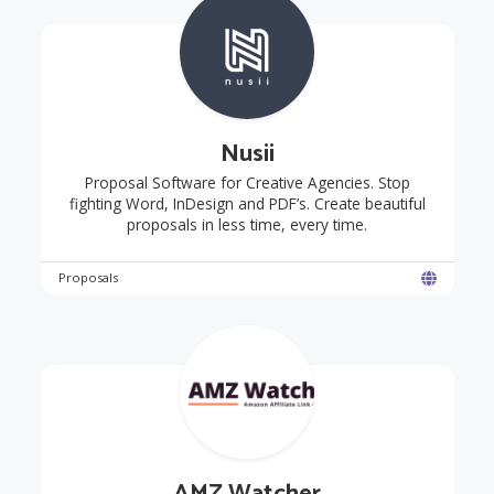
Nusii
Proposal Software for Creative Agencies. Stop
fighting Word, InDesign and PDF’s. Create beautiful
proposals in less time, every time.
Proposals
AMZ Watcher