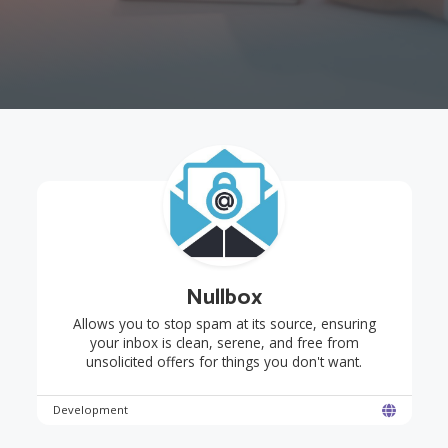
Nullbox
Allows you to stop spam at its source, ensuring
your inbox is clean, serene, and free from
unsolicited offers for things you don't want.
Development