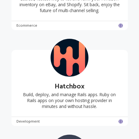
inventory on eBay, and Shopify. Sit back, enjoy the
future of multi-channel selling.
Ecommerce
Hatchbox
Build, deploy, and manage Rails apps. Ruby on
Rails apps on your own hosting provider in
minutes and without hassle.
Development